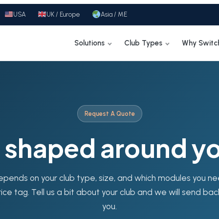
USA
UK / Europe
Asia / ME
Solutions
Club Types
Why Switc
Request A Quote
g shaped around yo
epends on your club type, size, and which modules you n
rice tag. Tell us a bit about your club and we will send bac
you.