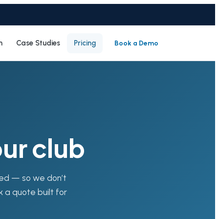
h
Case Studies
Pricing
Book a Demo
ur club
eed — so we don’t
k a quote built for