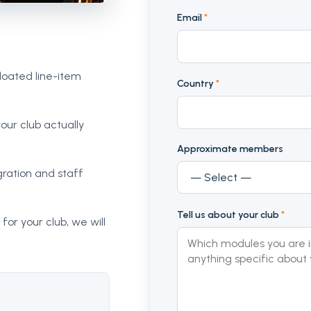
Email
*
loated line-item
Country
*
our club actually
Approximate members
ration and staff
Tell us about your club
*
 for your club, we will