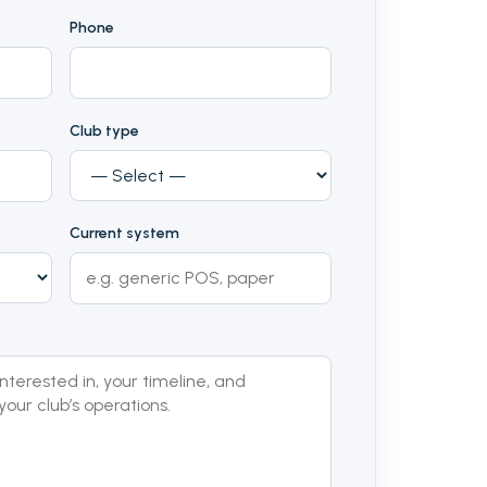
Phone
Club type
Current system