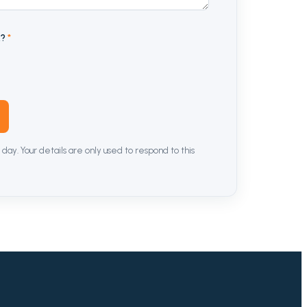
n
?
*
 day. Your details are only used to respond to this