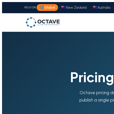
REGION:
Global
New Zealand
Australia
Pricin
Octave pricing d
publish a single p