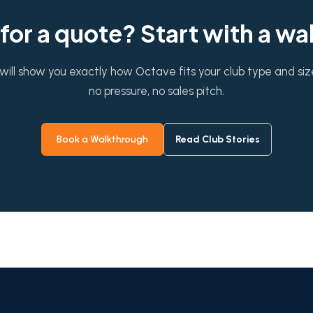
for a quote? Start with a w
will show you exactly how Octave fits your club type and si
no pressure, no sales pitch.
Book a Walkthrough
Read Club Stories