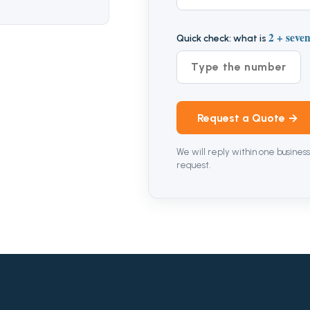
2 + seve
Quick check: what is
Request a Quote →
We will reply within one business
request.