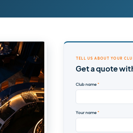
TELL US ABOUT YOUR CLU
Get a quote wit
Club name
*
Your name
*