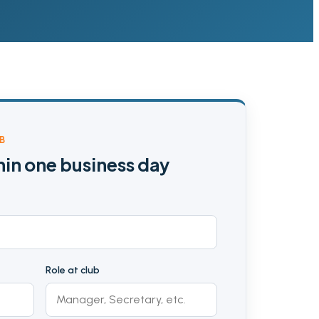
B
hin one business day
Role at club