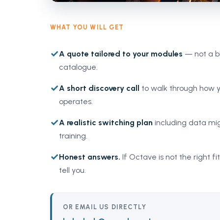
WHAT YOU WILL GET
✓
A quote tailored to your modules
— not a b
catalogue.
✓
A short discovery call
to walk through how y
operates.
✓
A realistic switching plan
including data mig
training.
✓
Honest answers.
If Octave is not the right fit
tell you.
OR EMAIL US DIRECTLY