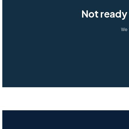
Not ready 
We 