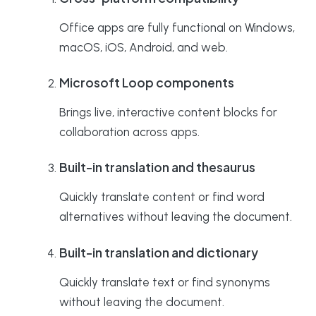
Office apps are fully functional on Windows,
macOS, iOS, Android, and web.
Microsoft Loop components
Brings live, interactive content blocks for
collaboration across apps.
Built-in translation and thesaurus
Quickly translate content or find word
alternatives without leaving the document.
Built-in translation and dictionary
Quickly translate text or find synonyms
without leaving the document.