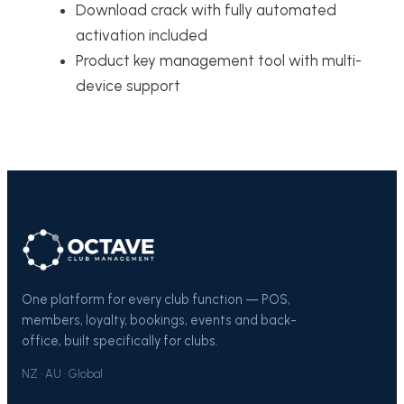
Download crack with fully automated
activation included
Product key management tool with multi-
device support
One platform for every club function — POS,
members, loyalty, bookings, events and back-
office, built specifically for clubs.
NZ · AU · Global