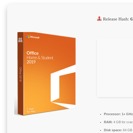
Release Hash:
6
Processor:
1+ GHz 
RAM:
4 GB for cra
Disk space:
64 GB 