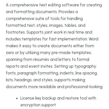
A comprehensive text editing software for creating
and formatting documents. Provides a
comprehensive suite of tools for handling
formatted text, styles, images, tables, and
footnotes. Supports joint work in real time and
includes templates for fast implementation. Word
makes it easy to create documents either from
zero or by utilizing many pre-made templates,
spanning from résumés and letters to formal
reports and event invites. Setting up typography:
fonts, paragraph formatting, indents, line spacing,
lists, headings, and styles, supports making
documents more readable and professional-looking.
License key backup and restore tool with
encryption support