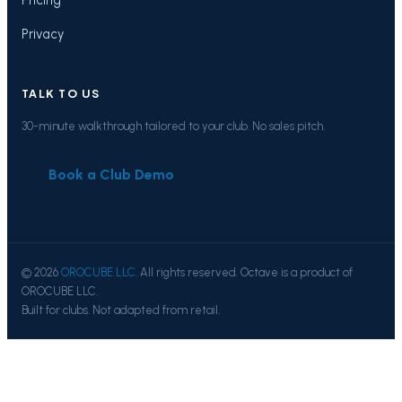
Privacy
TALK TO US
30-minute walkthrough tailored to your club. No sales pitch.
Book a Club Demo
© 2026
OROCUBE LLC
. All rights reserved. Octave is a product of
OROCUBE LLC.
Built for clubs. Not adapted from retail.