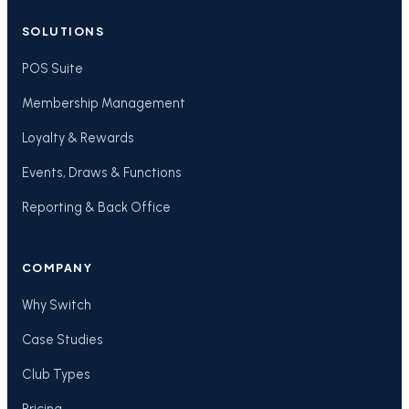
SOLUTIONS
POS Suite
Membership Management
Loyalty & Rewards
Events, Draws & Functions
Reporting & Back Office
COMPANY
Why Switch
Case Studies
Club Types
Pricing