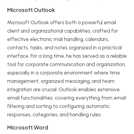
Microsoft Outlook
Microsoft Outlook offers both a powerful email
client and organizational capabilities, crafted for
effective electronic mail handling, calendars,
contacts, tasks, and notes organized in a practical
interface. For a long time, he has served as a reliable
tool for corporate communication and organization,
especially in a corporate environment where time
management, organized messaging, and team
integration are crucial. Outlook enables extensive
email functionalities: covering everything from email
filtering and sorting to configuring automatic
responses, categories, and handling rules.
Microsoft Word