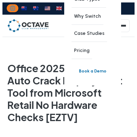
Why Switch
Case Studies
Pricing
Office 2025 Standard
Book a Demo
Auto Crack Deployment
Tool from Microsoft
Retail No Hardware
Checks [EZTV]