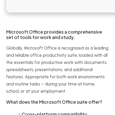
Microsoft Office provides a comprehensive
set of tools for work and study.
Globally, Microsoft Office is recognized as a leading
and reliable office productivity suite, loaded with all
the essentials for productive work with documents,
spreadsheets, presentations, and additional
features. Appropriate for both work environments
and routine tasks – during your time at home,
school, or at your employment.
What does the Microsoft Office suite offer?
Cross-platform compatibility