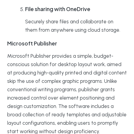
File sharing with OneDrive
Securely share files and collaborate on
them from anywhere using cloud storage.
Microsoft Publisher
Microsoft Publisher provides a simple, budget-
conscious solution for desktop layout work, aimed
at producing high-quality printed and digital content
skip the use of complex graphic programs. Unlike
conventional writing programs, publisher grants
increased control over element positioning and
design customization. The software includes a
broad collection of ready templates and adjustable
layout configurations, enabling users to promptly
start working without design proficiency.