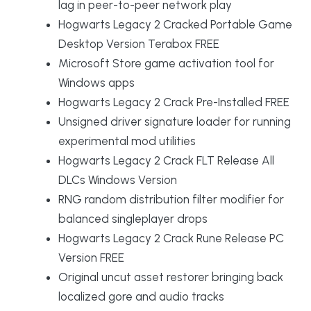
lag in peer-to-peer network play
Hogwarts Legacy 2 Cracked Portable Game
Desktop Version Terabox FREE
Microsoft Store game activation tool for
Windows apps
Hogwarts Legacy 2 Crack Pre-Installed FREE
Unsigned driver signature loader for running
experimental mod utilities
Hogwarts Legacy 2 Crack FLT Release All
DLCs Windows Version
RNG random distribution filter modifier for
balanced singleplayer drops
Hogwarts Legacy 2 Crack Rune Release PC
Version FREE
Original uncut asset restorer bringing back
localized gore and audio tracks