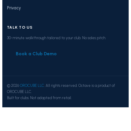
Privacy
TALK TO US
30-minute walkthrough tailored to your club. No sales pitch.
Book a Club Demo
© 2026
OROCUBE LLC
. All rights reserved. Octave is a product of
OROCUBE LLC.
Built for clubs. Not adapted from retail.