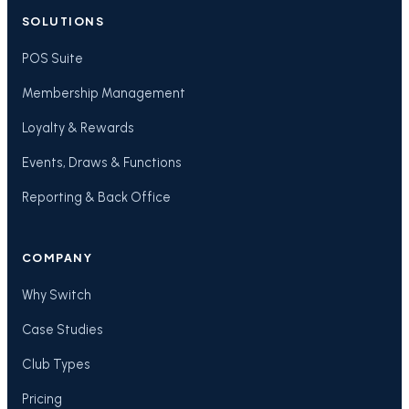
SOLUTIONS
POS Suite
Membership Management
Loyalty & Rewards
Events, Draws & Functions
Reporting & Back Office
COMPANY
Why Switch
Case Studies
Club Types
Pricing