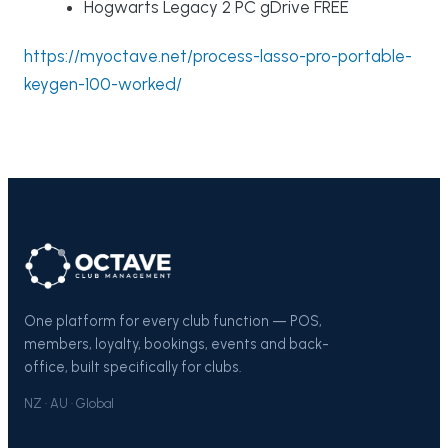
Hogwarts Legacy 2 PC gDrive FREE
https://myoctave.net/process-lasso-pro-portable-
keygen-100-worked/
One platform for every club function — POS,
members, loyalty, bookings, events and back-
office, built specifically for clubs.
NZ · AU · Global