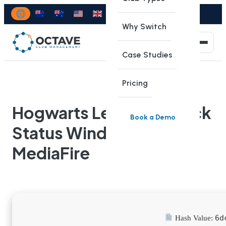
Why Switch
Case Studies
Pricing
Hogwarts Legacy 2 Crack
Book a Demo
Status Windows
MediaFire
6d
Hash Value: