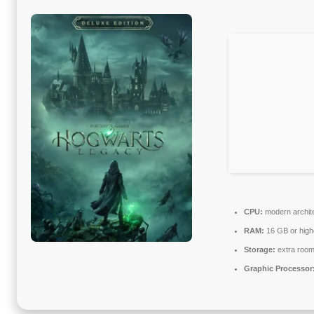
CPU:
modern archite
RAM:
16 GB or high
Storage:
extra room
Graphic Processor