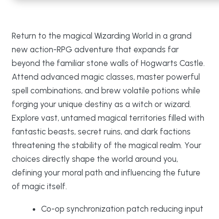
Return to the magical Wizarding World in a grand
new action-RPG adventure that expands far
beyond the familiar stone walls of Hogwarts Castle.
Attend advanced magic classes, master powerful
spell combinations, and brew volatile potions while
forging your unique destiny as a witch or wizard.
Explore vast, untamed magical territories filled with
fantastic beasts, secret ruins, and dark factions
threatening the stability of the magical realm. Your
choices directly shape the world around you,
defining your moral path and influencing the future
of magic itself.
Co-op synchronization patch reducing input