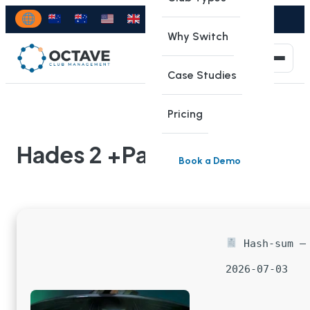
Why Switch
Case Studies
Pricing
Hades 2 +Patch
Book a Demo
Hash-sum — 
2026-07-03