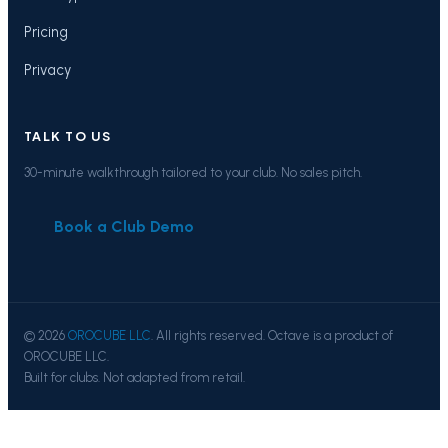
Pricing
Privacy
TALK TO US
30-minute walkthrough tailored to your club. No sales pitch.
Book a Club Demo
© 2026
OROCUBE LLC
. All rights reserved. Octave is a product of
OROCUBE LLC.
Built for clubs. Not adapted from retail.