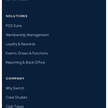
SOLUTIONS
POS Suite
Membership Management
Loyalty & Rewards
Events, Draws & Functions
Reporting & Back Office
COMPANY
Why Switch
Case Studies
Club Types