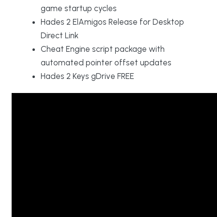
game startup cycles
Hades 2 ElAmigos Release for Desktop
Direct Link
Cheat Engine script package with
automated pointer offset updates
Hades 2 Keys gDrive FREE