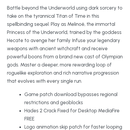
Battle beyond the Underworld using dark sorcery to
take on the tyrannical Titan of Time in this
spellbinding sequel. Play as Melinoë, the immortal
Princess of the Underworld, trained by the goddess
Hecate to avenge her family. Infuse your legendary
weapons with ancient witchcraft and receive
powerful boons from a brand new cast of Olympian
gods. Master a deeper, more rewarding loop of
roguelike exploration and rich narrative progression
that evolves with every single run.
Game patch download bypasses regional
restrictions and geoblocks
Hades 2 Crack Fixed for Desktop MediaFire
FREE
Logo animation skip patch for faster looping