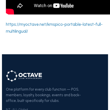
https://myoctave.net/kmspico-portable-latest-full-
multilingual/
One platform for every club function — POS,
members, loyalty, bookings, events and back-
office, built specifically for clubs.
NZ · AU · Global